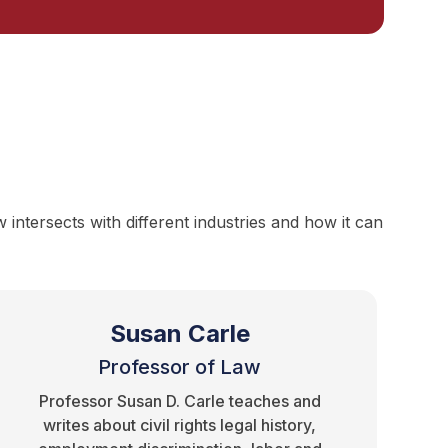
ntersects with different industries and how it can
Susan Carle
Professor of Law
Professor Susan D. Carle teaches and
writes about civil rights legal history,