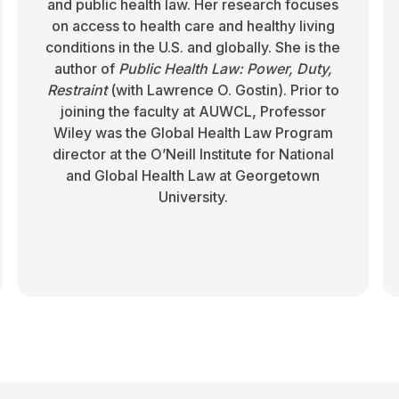
and public health law. Her research focuses
on access to health care and healthy living
conditions in the U.S. and globally. She is the
author of
Public Health Law: Power, Duty,
Restraint
(with Lawrence O. Gostin). Prior to
joining the faculty at AUWCL, Professor
Wiley was the Global Health Law Program
director at the O’Neill Institute for National
and Global Health Law at Georgetown
University.