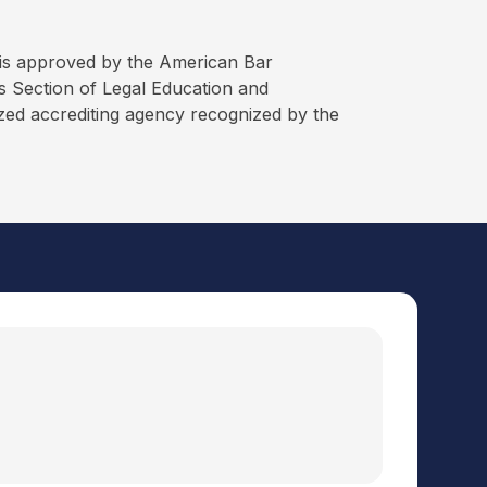
is approved by the American Bar
 Section of Legal Education and
ized accrediting agency recognized by the