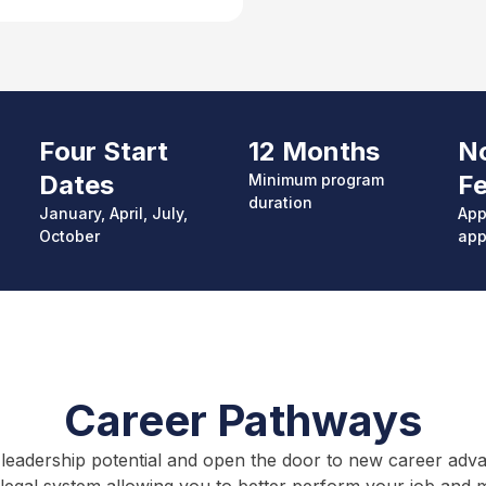
Four Start
12 Months
No
Dates
F
Minimum p
rogram
duration
January, April, July,
App
October
app
Career Pathways
leadership potential and open the door to new career advanc