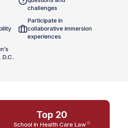
questions and
challenges
Participate in
ility
collaborative immersion
experiences
on’s
, D.C.
Top 20
School in Health Care Law