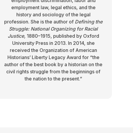
employment discrimination, labor and
employment law, legal ethics, and the
history and sociology of the legal
profession. She is the author of
Defining the
Struggle: National Organizing for Racial
Justice,
1880–1915, published by Oxford
University Press in 2013. In 2014, she
received the Organization of American
Historians’ Liberty Legacy Award for “the
author of the best book by a historian on the
civil rights struggle from the beginnings of
the nation to the present.”