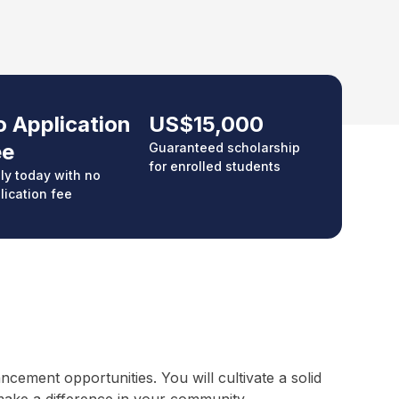
 Application
US$15,000
ee
Guaranteed scholarship
for enrolled students
ly today with no
lication fee
ement opportunities. You will cultivate a solid