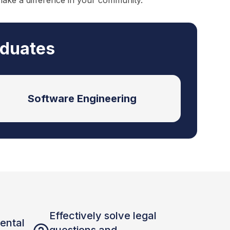
make a difference in your community.
aduates
Software Engineering
Effectively solve legal
ental