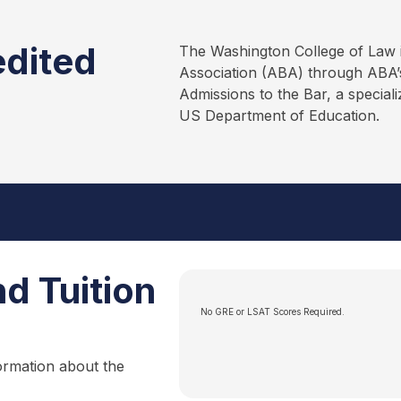
edited
The Washington College of Law 
Association (ABA) through ABA’s
Admissions to the Bar, a special
US Department of Education.
d Tuition
No GRE or LSAT Scores Required.
ormation about the