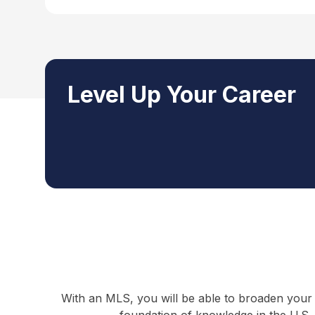
Level Up Your Career
With an MLS, you will be able to broaden your 