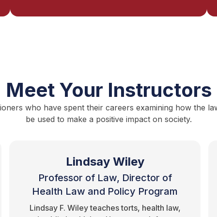
Meet Your Instructors
ioners who have spent their careers examining how the law i
be used to make a positive impact on society.
Lindsay Wiley
Professor of Law, Director of
Health Law and Policy Program
Lindsay F. Wiley teaches torts, health law,