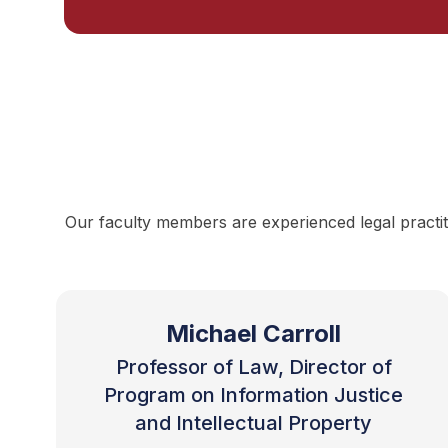
Our faculty members are experienced legal practit
Michael Carroll
Professor of Law, Director of
Program on Information Justice
and Intellectual Property