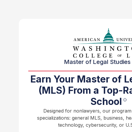
Master of Legal Studies 
Earn Your Master of L
(MLS) From a Top-R
School
Designed for nonlawyers, our program o
specializations: general MLS, business, h
technology, cybersecurity, or U.S.