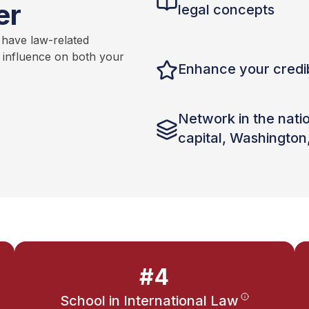
er
legal concepts
 have law-related
t influence on both your
Enhance your credib
Network in the nati
capital, Washington
#4
School in International Law