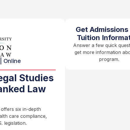
Get Admissions
Tuition Informa
Answer a few quick quest
get more information abo
program.
| Online
egal Studies
anked Law
ffers six in-depth
ealth care compliance,
 legislation.