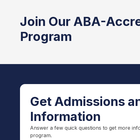
Join Our ABA-Accr
Program
Get Admissions an
Information
Answer a few quick questions to get more inf
program.