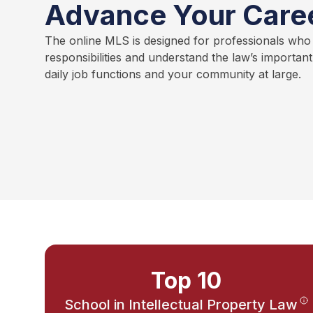
Advance Your Care
The online MLS is designed for professionals who
responsibilities and understand the law’s importan
daily job functions and your community at large.
Top 10
School in Intellectual Property Law