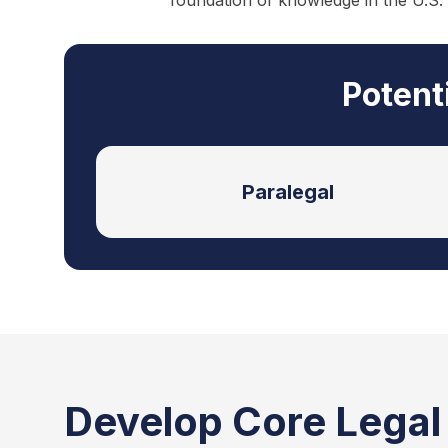
foundation of knowledge in the U.S.
Potent
Paralegal
Develop Core Legal S