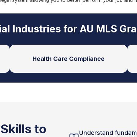
 legal system allowing you to better perform your job and 
ial Industries for AU MLS Gr
Health Care Compliance
kills to
Understand fundam