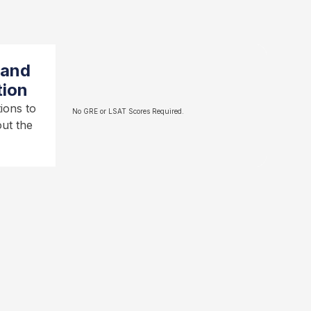
 and
tion
ions to
No GRE or LSAT Scores Required.
ut the