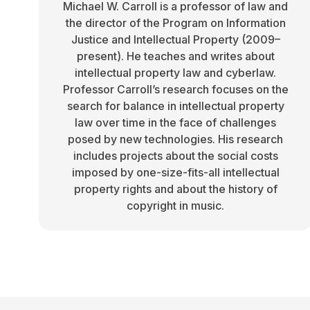
Michael W. Carroll is a professor of law and
the director of the Program on Information
Justice and Intellectual Property (2009–
present). He teaches and writes about
intellectual property law and cyberlaw.
Professor Carroll’s research focuses on the
search for balance in intellectual property
law over time in the face of challenges
posed by new technologies. His research
includes projects about the social costs
imposed by one-size-fits-all intellectual
property rights and about the history of
copyright in music.