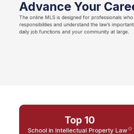
Advance Your Care
The online MLS is designed for professionals who
responsibilities and understand the law’s importan
daily job functions and your community at large.
Top 10
School in Intellectual Property Law