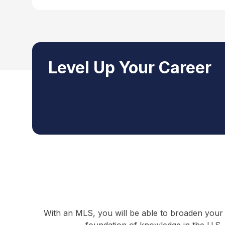
Level Up Your Career
With an MLS, you will be able to broaden your 