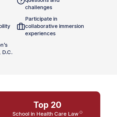
questions and
challenges
Participate in
ility
collaborative immersion
experiences
on’s
, D.C.
Top 20
School in Health Care Law