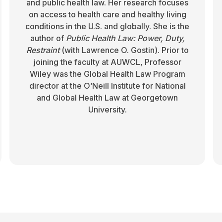
and public health law. Her research focuses
on access to health care and healthy living
conditions in the U.S. and globally. She is the
author of
Public Health Law: Power, Duty,
Restraint
(with Lawrence O. Gostin). Prior to
joining the faculty at AUWCL, Professor
Wiley was the Global Health Law Program
director at the O’Neill Institute for National
and Global Health Law at Georgetown
University.