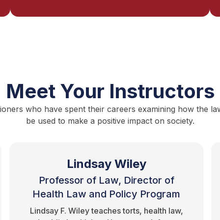
Meet Your Instructors
ioners who have spent their careers examining how the law i
be used to make a positive impact on society.
Lindsay Wiley
Professor of Law, Director of
Health Law and Policy Program
Lindsay F. Wiley teaches torts, health law,