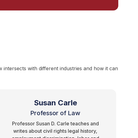
ntersects with different industries and how it can
Susan Carle
Professor of Law
Professor Susan D. Carle teaches and
writes about civil rights legal history,