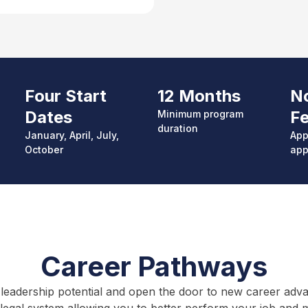
Four Start
12 Months
No
Dates
F
Minimum p
rogram
duration
January, April, July,
App
October
app
Career Pathways
leadership potential and open the door to new career advanc