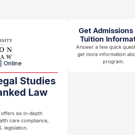
Get Admissions
Tuition Informa
Answer a few quick quest
get more information abo
program.
| Online
egal Studies
anked Law
ffers six in-depth
ealth care compliance,
 legislation.