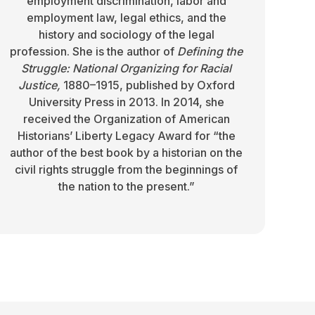
employment discrimination, labor and
employment law, legal ethics, and the
history and sociology of the legal
profession. She is the author of
Defining the
Struggle: National Organizing for Racial
Justice,
1880–1915, published by Oxford
University Press in 2013. In 2014, she
received the Organization of American
Historians’ Liberty Legacy Award for “the
author of the best book by a historian on the
civil rights struggle from the beginnings of
the nation to the present.”