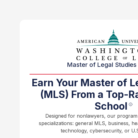
Master of Legal Studies 
Earn Your Master of L
(MLS) From a Top-R
School
Designed for nonlawyers, our program o
specializations: general MLS, business, h
technology, cybersecurity, or U.S.