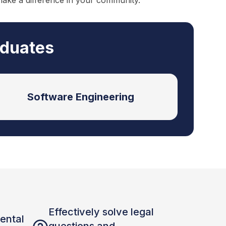
make a difference in your community.
aduates
Software Engineering
Effectively solve legal
ental