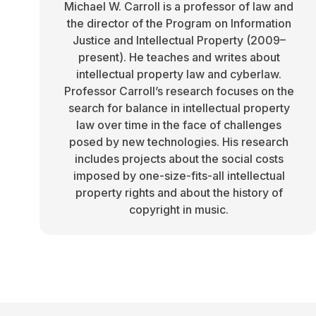
Michael W. Carroll is a professor of law and
the director of the Program on Information
Justice and Intellectual Property (2009–
present). He teaches and writes about
intellectual property law and cyberlaw.
Professor Carroll’s research focuses on the
search for balance in intellectual property
law over time in the face of challenges
posed by new technologies. His research
includes projects about the social costs
imposed by one-size-fits-all intellectual
property rights and about the history of
copyright in music.