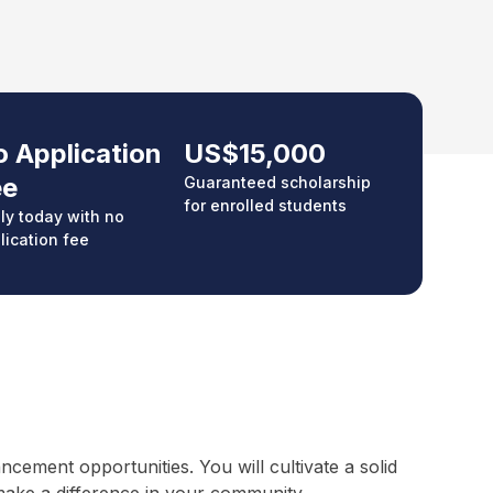
 Application
US$15,000
ee
Guaranteed scholarship
for enrolled students
ly today with no
lication fee
ement opportunities. You will cultivate a solid