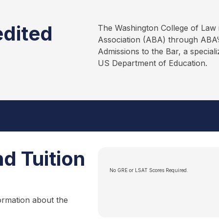
edited
The Washington College of Law 
Association (ABA) through ABA’s
Admissions to the Bar, a special
US Department of Education.
d Tuition
No GRE or LSAT Scores Required.
ormation about the