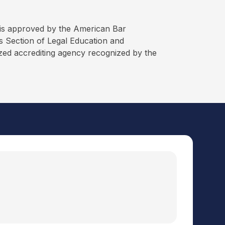
is approved by the American Bar
 Section of Legal Education and
ized accrediting agency recognized by the