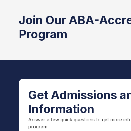
Join Our ABA-Accr
Program
Get Admissions an
Information
Answer a few quick questions to get more inf
program.