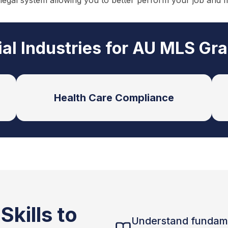
 legal system allowing you to better perform your job and 
ial Industries for AU MLS Gr
Health Care Compliance
kills to
Understand fundam