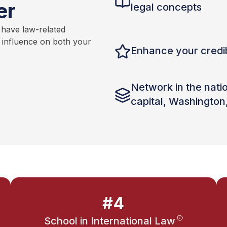
er
legal concepts
 have law-related
t influence on both your
Enhance your credib
Network in the nati
capital, Washington
#4
School in International Law