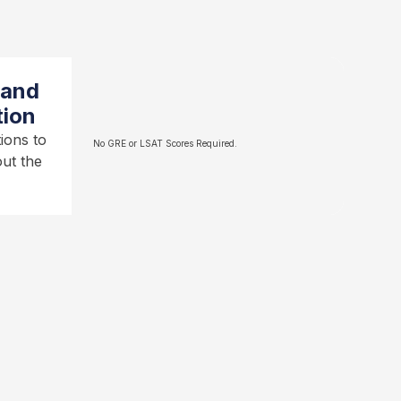
 and
tion
ions to
No GRE or LSAT Scores Required.
ut the