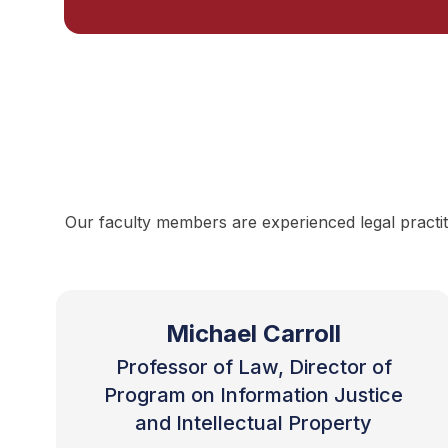
Our faculty members are experienced legal practit
Michael Carroll
Professor of Law, Director of
Program on Information Justice
and Intellectual Property