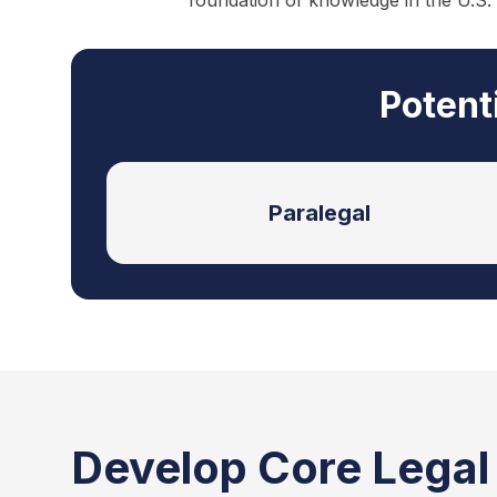
foundation of knowledge in the U.S.
Potent
Paralegal
Develop Core Legal S