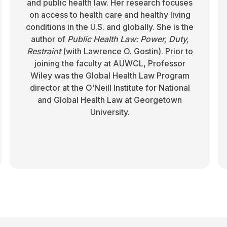
and public health law. Her research focuses
on access to health care and healthy living
conditions in the U.S. and globally. She is the
author of
Public Health Law: Power, Duty,
Restraint
(with Lawrence O. Gostin). Prior to
joining the faculty at AUWCL, Professor
Wiley was the Global Health Law Program
director at the O’Neill Institute for National
and Global Health Law at Georgetown
University.