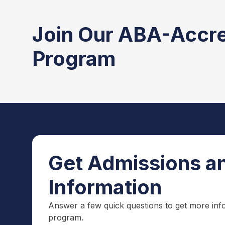
Join Our ABA-Accr
Program
Get Admissions an
Information
Answer a few quick questions to get more inf
program.