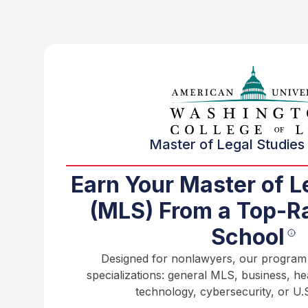
Master of Legal Studies 
Earn Your Master of L
(MLS) From a Top-R
School
Designed for nonlawyers, our program o
specializations: general MLS, business, h
technology, cybersecurity, or U.S.