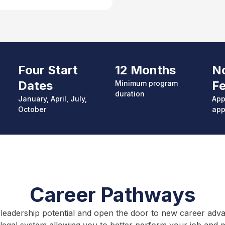
Four Start
12 Months
No
Dates
F
Minimum p
rogram
duration
January, April, July,
App
October
app
Career Pathways
leadership potential and open the door to new career advanc