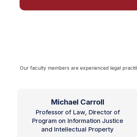
Our faculty members are experienced legal practit
Michael Carroll
Professor of Law, Director of
Program on Information Justice
and Intellectual Property