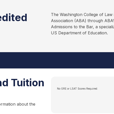
edited
The Washington College of Law 
Association (ABA) through ABA’s
Admissions to the Bar, a special
US Department of Education.
d Tuition
No GRE or LSAT Scores Required.
ormation about the