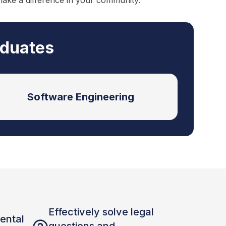
make a difference in your community.
aduates
Software Engineering
Effectively solve legal
ental