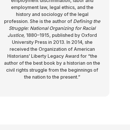
employment discrimination, labor and
employment law, legal ethics, and the
history and sociology of the legal
profession. She is the author of
Defining the
Struggle: National Organizing for Racial
Justice,
1880–1915, published by Oxford
University Press in 2013. In 2014, she
received the Organization of American
Historians’ Liberty Legacy Award for “the
author of the best book by a historian on the
civil rights struggle from the beginnings of
the nation to the present.”