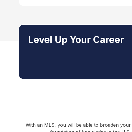
Level Up Your Career
With an MLS, you will be able to broaden your 