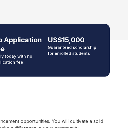
 Application
US$15,000
ee
Guaranteed scholarship
for enrolled students
ly today with no
lication fee
ement opportunities. You will cultivate a solid