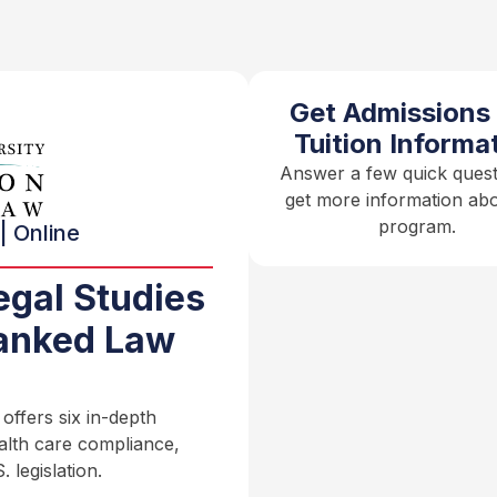
Get Admissions
Tuition Informa
Answer a few quick quest
get more information abo
program.
| Online
egal Studies
anked Law
ffers six in-depth
ealth care compliance,
 legislation.