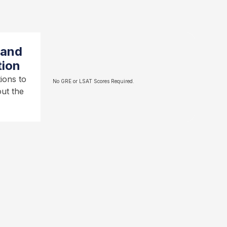
 and
tion
ions to
No GRE or LSAT Scores Required.
ut the