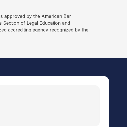
is approved by the American Bar
 Section of Legal Education and
ized accrediting agency recognized by the