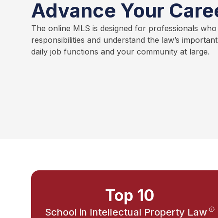
Advance Your Care
The online MLS is designed for professionals who
responsibilities and understand the law’s importan
daily job functions and your community at large.
Top 10
School in Intellectual Property Law