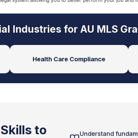
 legal system allowing you to better perform your job and 
ial Industries for AU MLS Gr
Health Care Compliance
kills to
Understand fundam