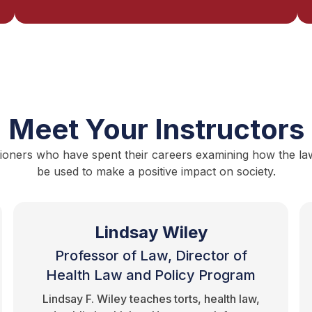
Meet Your Instructors
ioners who have spent their careers examining how the law i
be used to make a positive impact on society.
Lindsay Wiley
Professor of Law, Director of
Health Law and Policy Program
Lindsay F. Wiley teaches torts, health law,