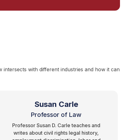
ntersects with different industries and how it can
Susan Carle
Professor of Law
Professor Susan D. Carle teaches and
writes about civil rights legal history,