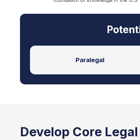
foundation of knowledge in the U.S.
Potent
Paralegal
Develop Core Legal S