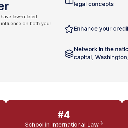
er
legal concepts
 have law-related
t influence on both your
Enhance your credib
Network in the nati
capital, Washington
#4
School in International Law