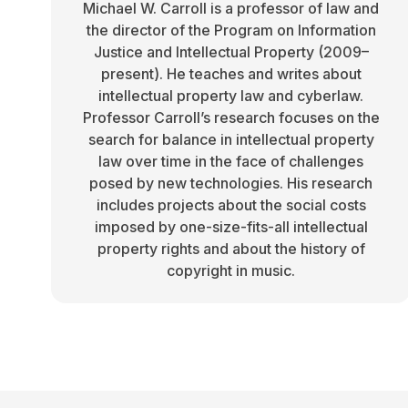
Michael W. Carroll is a professor of law and
the director of the Program on Information
Justice and Intellectual Property (2009–
present). He teaches and writes about
intellectual property law and cyberlaw.
Professor Carroll’s research focuses on the
search for balance in intellectual property
law over time in the face of challenges
posed by new technologies. His research
includes projects about the social costs
imposed by one-size-fits-all intellectual
property rights and about the history of
copyright in music.