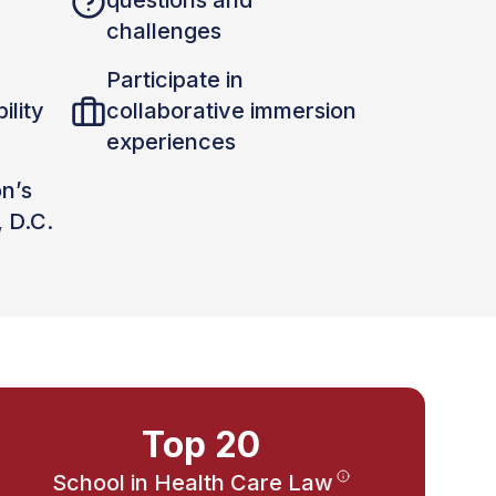
questions and
challenges
Participate in
ility
collaborative immersion
experiences
on’s
, D.C.
Top 20
School in Health Care Law