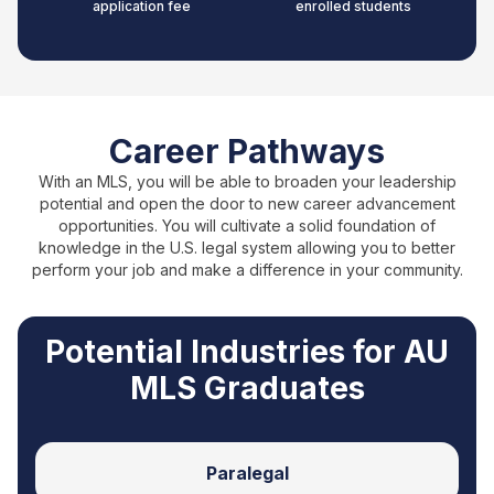
application fee
enrolled students
Career Pathways
With an MLS, you will be able to broaden your leadership
potential and open the door to new career advancement
opportunities. You will cultivate a solid foundation of
knowledge in the U.S. legal system allowing you to better
perform your job and make a difference in your community.
Potential Industries for AU
MLS Graduates
Paralegal