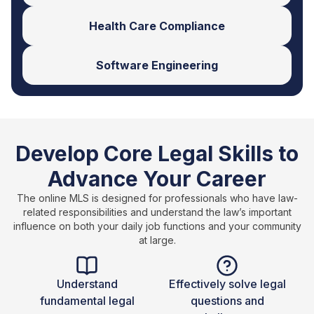
Health Care Compliance
Software Engineering
Develop Core Legal Skills to
Advance Your Career
The online MLS is designed for professionals who have law-
related responsibilities and understand the law’s important
influence on both your daily job functions and your community
at large.
Understand
Effectively solve legal
fundamental legal
questions and