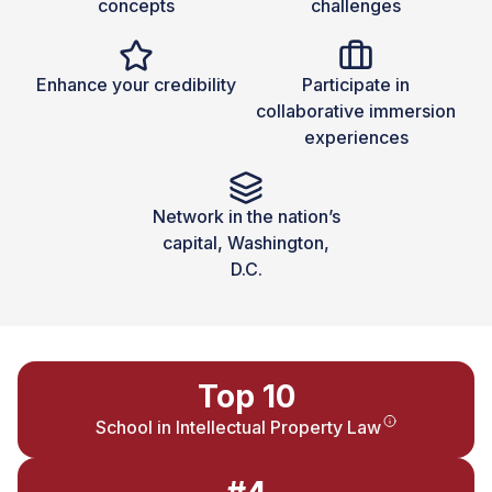
concepts
challenges
Enhance your credibility
Participate in
collaborative immersion
experiences
Network in the nation’s
capital, Washington,
D.C.
Top 10
School in Intellectual Property Law