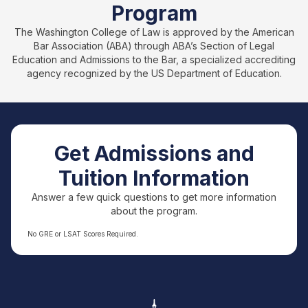
Program
The Washington College of Law is approved by the American
Bar Association (ABA) through ABA’s Section of Legal
Education and Admissions to the Bar, a specialized accrediting
agency recognized by the US Department of Education.
Get Admissions and
Tuition Information
Answer a few quick questions to get more information
about the program.
No GRE or LSAT Scores Required.