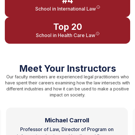
#4
School in International Law
Top 20
School in Health Care Law
Meet Your Instructors
Our faculty members are experienced legal practitioners who
have spent their careers examining how the law intersects with
different industries and how it can be used to make a positive
impact on society.
Michael Carroll
Professor of Law, Director of Program on