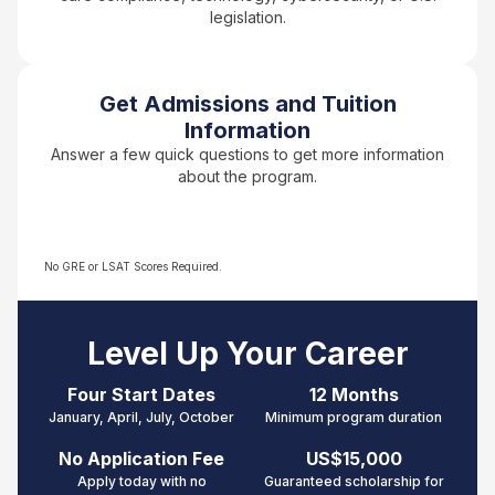
legislation.
Get Admissions and Tuition
Information
Answer a few quick questions to get more information
about the program.
No GRE or LSAT Scores Required.
Level Up Your Career
Four Start Dates
12 Months
January, April, July, October
Minimum p
rogram duration
No Application Fee
US$15,000
Apply today with no
Guaranteed scholarship for