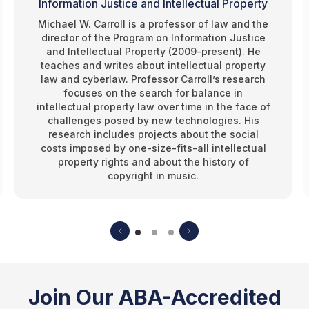
Information Justice and Intellectual Property
Michael W. Carroll is a professor of law and the
director of the Program on Information Justice
and Intellectual Property (2009–present). He
teaches and writes about intellectual property
law and cyberlaw. Professor Carroll’s research
focuses on the search for balance in
intellectual property law over time in the face of
challenges posed by new technologies. His
research includes projects about the social
costs imposed by one-size-fits-all intellectual
property rights and about the history of
copyright in music.
Join Our ABA-Accredited