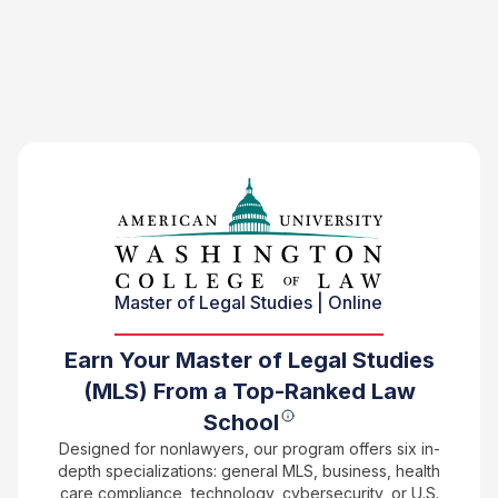
Master of Legal Studies | Online
Earn Your Master of Legal Studies
(MLS) From a Top-Ranked Law
School
Designed for nonlawyers, our program offers six in-
depth specializations: general MLS, business, health
care compliance, technology, cybersecurity, or U.S.